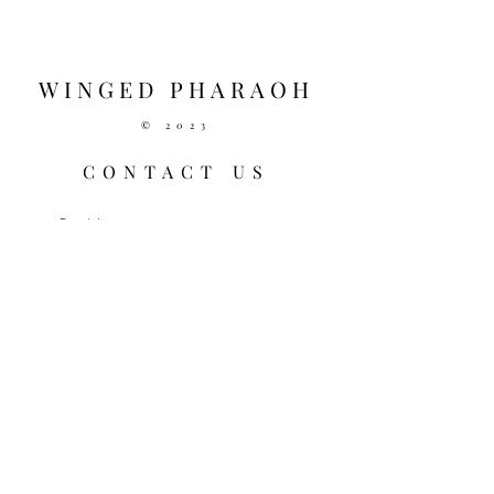
Vibrations (Silver)
D R A W S T R I N G - Black 
(White Checkers)
WINGED PHARAOH
© 2023
CONTACT US