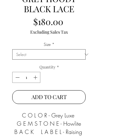
BLACK LACE
Price
$180.00
Excluding Sales Tax
Size
*
Quantity
*
ADD TO CART
C O L O R - Grey Luxe 
G E M S T O N E - Howlite
B A C K    L A B E L - Raising 