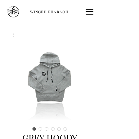
WINGED PHARAOH
GREY HOODY